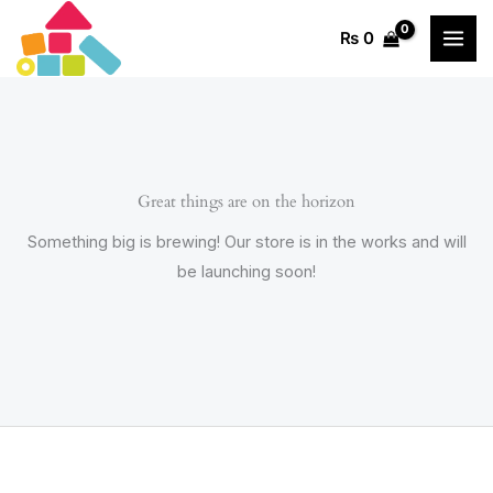
Skip
₨
0
to
content
Great things are on the horizon
Something big is brewing! Our store is in the works and will
be launching soon!