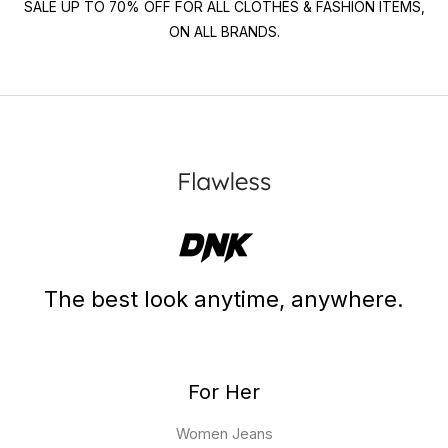
SALE UP TO 70% OFF FOR ALL CLOTHES & FASHION ITEMS,
ON ALL BRANDS.
The best look anytime, anywhere.
For Her
Women Jeans