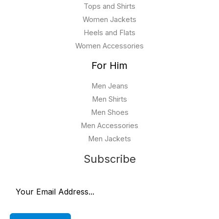
Tops and Shirts
Women Jackets
Heels and Flats
Women Accessories
For Him
Men Jeans
Men Shirts
Men Shoes
Men Accessories
Men Jackets
Subscribe