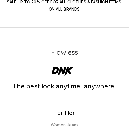
SALE UP TO 70% OFF FOR ALL CLOTHES & FASHION ITEMS,
ON ALL BRANDS.
The best look anytime, anywhere.
For Her
Women Jeans