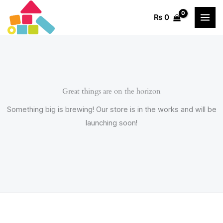
Skip
₨
0
to
content
Great things are on the horizon
Something big is brewing! Our store is in the works and will be
launching soon!