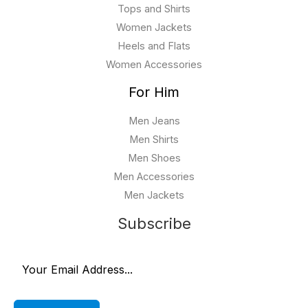
Tops and Shirts
Women Jackets
Heels and Flats
Women Accessories
For Him
Men Jeans
Men Shirts
Men Shoes
Men Accessories
Men Jackets
Subscribe