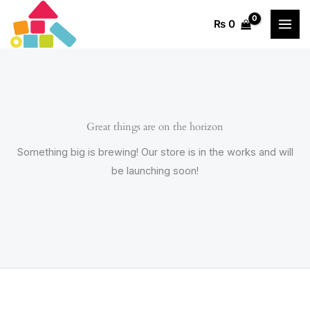
Skip
₨
0
to
content
Great things are on the horizon
Something big is brewing! Our store is in the works and will
be launching soon!