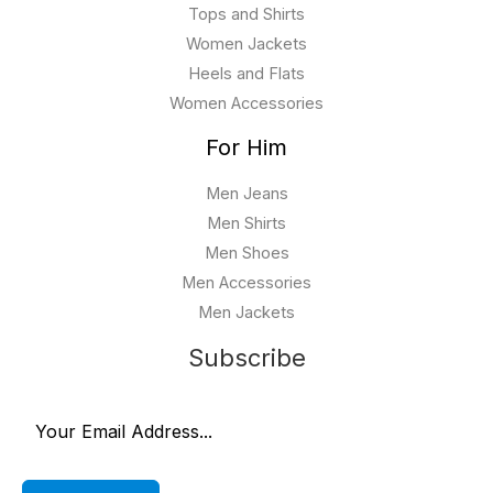
Tops and Shirts
Women Jackets
Heels and Flats
Women Accessories
For Him
Men Jeans
Men Shirts
Men Shoes
Men Accessories
Men Jackets
Subscribe