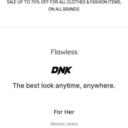
SALE UP TO 70% OFF FOR ALL CLOTHES & FASHION ITEMS,
ON ALL BRANDS.
The best look anytime, anywhere.
For Her
Women Jeans